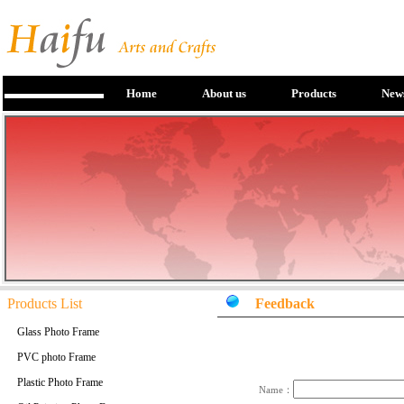
Home
About us
Products
New
Products List
Feedback
Glass Photo Frame
PVC photo Frame
Plastic Photo Frame
Name：