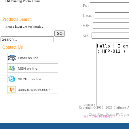
Oil Painting Photo Frame
Tel：
E-mail：
Products Search
MSN：
Please input the keywords :
Add：
Contact Us
Content：
Copyright © 2008--2026 Haifuarts A
Glass Photo Frame
PVC pho
(All
*
must be filled in)