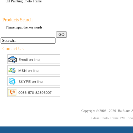
Oil Painting Photo Frame
Products Search
Please input the keywords :
Contact Us
Copyright © 2008--2026 Haifuarts A
Glass Photo Frame
PVC pho