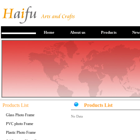
Home
About us
Products
New
Products List
Products List
Glass Photo Frame
No Data
PVC photo Frame
Plastic Photo Frame